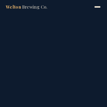
Welton
Brewing Co.