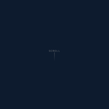
SCROLL
WHAT'S POURING
Welton Brewing Company
Selections