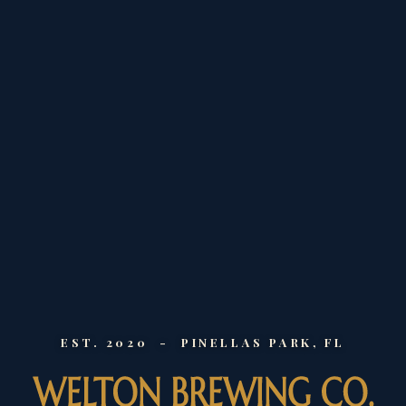
EST. 2020 - PINELLAS PARK, FL