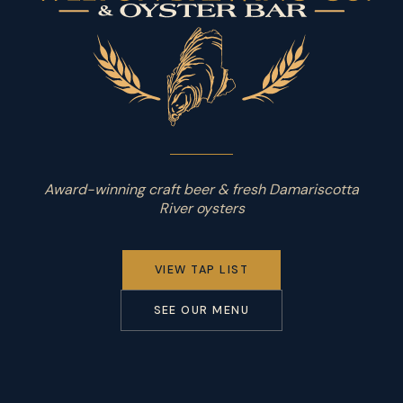
Award-winning craft beer & fresh Damariscotta
River oysters
VIEW TAP LIST
SEE OUR MENU